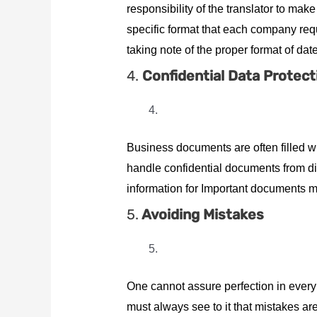
responsibility of the translator to make
specific format that each company requi
taking note of the proper format of d
4.
Confidential Data Protect
Business documents are often filled wi
handle confidential documents from dif
information for Important documents mig
5.
Avoiding Mistakes
One cannot assure perfection in every 
must always see to it that mistakes a