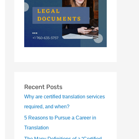
Recent Posts
Why are certified translation services
required, and when?
5 Reasons to Pursue a Career in
Translation
The Many Definitions of a “Certified