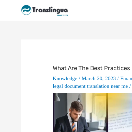
Skip
to
content
What Are The Best Practices I
Knowledge
/
March 20, 2023
/
Finan
legal document translation near me