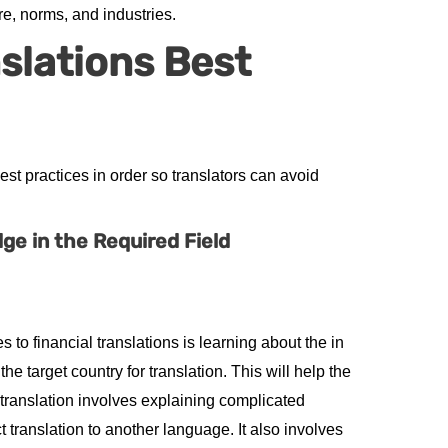
e, norms, and industries.
nslations Best
t practices in order so translators can avoid
e in the Required Field
 to financial translations is learning about the in
he target country for translation. This will help the
e translation involves explaining complicated
 translation to another language. It also involves