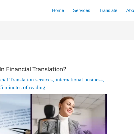
Home
Services
Translate
Abo
n Financial Translation?
cial Translation services
,
international business
,
/
5 minutes of reading