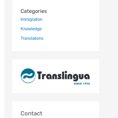
Categories
Immigration
Knowledge
Translations
Contact