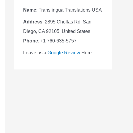
Name
: Translingua Translations USA
Address
: 2895 Chollas Rd, San
Diego, CA 92105, United States
Phone
: +1 760-635-5757
Leave us a
Google Review
Here