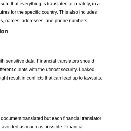
 sure that everything is translated accurately, in a
res for the specific country. This also includes
ates, names, addresses, and phone numbers.
ion
th sensitive data. Financial translators should
ferent clients with the utmost security. Leaked
ht result in conflicts that can lead up to lawsuits.
document translated but each financial translator
re avoided as much as possible. Financial