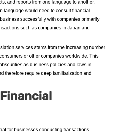
ts, and reports from one language to another.
n language would need to consult financial
t business successfully with companies primarily
ransactions such as companies in Japan and
slation services stems from the increasing number
o consumers or other companies worldwide. This
obscurities as business policies and laws in
nd therefore require deep familiarization and
 Financial
cial for businesses conducting transactions