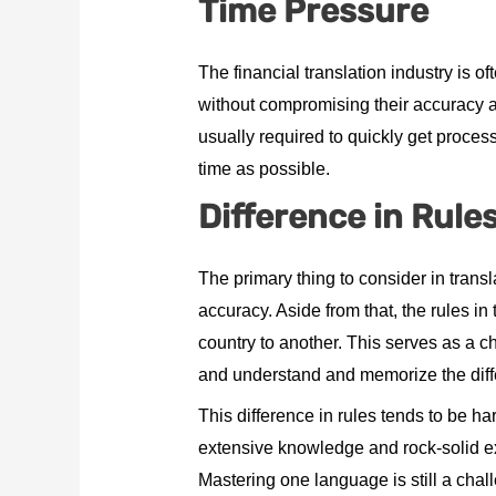
Time Pressure
The financial translation industry is 
without compromising their accuracy a
usually required to quickly get proces
time as possible.
Difference in Rule
The primary thing to consider in trans
accuracy. Aside from that, the rules in
country to another. This serves as a cha
and understand and memorize the differ
This difference in rules tends to be har
extensive knowledge and rock-solid ex
Mastering one language is still a chal