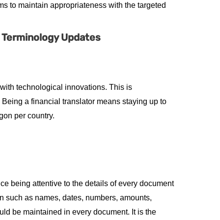
ms to maintain appropriateness with the targeted
l Terminology Updates
with technological innovations. This is
eing a financial translator means staying up to
rgon per country.
ice being attentive to the details of every document
tion such as names, dates, numbers, amounts,
ld be maintained in every document. It is the