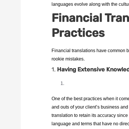
languages evolve along with the cultur
Financial Tra
Practices
Financial translations have common bes
rookie mistakes.
1.
Having Extensive Knowledg
One of the best practices when it comes
and outs of your client’s business and t
translation to retain its accuracy sinc
language and terms that have no direct