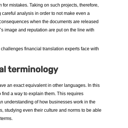
om for mistakes. Taking on such projects, therefore,
g careful analysis in order to not make even a
re consequences when the documents are released
’s image and reputation are put on the line with
hallenges financial translation experts face with
al terminology
have an exact equivalent in other languages. In this
to find a way to explain them. This requires
an understanding of how businesses work in the
s, studying even their culture and norms to be able
 terms.