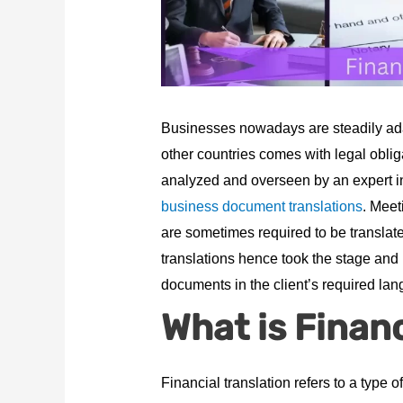
Businesses nowadays are steadily ada
other countries comes with legal obliga
analyzed and overseen by an expert in 
business document translations
. Meet
are sometimes required to be translate
translations hence took the stage and
documents in the client’s required la
What is Financ
Financial translation refers to a type 