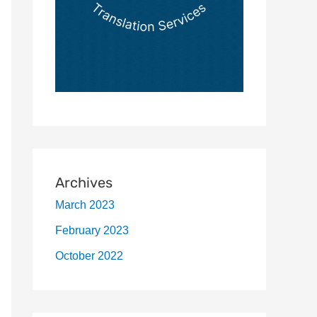
Archives
March 2023
February 2023
October 2022