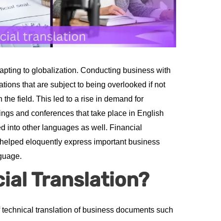
pting to globalization. Conducting business with
tions that are subject to being overlooked if not
the field. This led to a rise in demand for
ings and conferences that take place in English
d into other languages as well. Financial
 helped eloquently express important business
nguage.
ial Translation?
of technical translation of business documents such