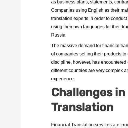
as business plans, statements, contrac
Companies using English as their mai
translation experts in order to conduc
using their own languages for their t
Russia.
The massive demand for financial tran
of companies selling their products t
discipline, however, has encountered 
different countries are very complex a
experience.
Challenges in
Translation
Financial Translation services are cru