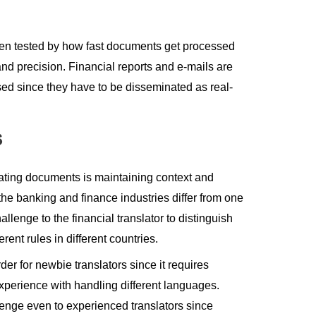
often tested by how fast documents get processed
nd precision. Financial reports and e-mails are
sed since they have to be disseminated as real-
s
lating documents is maintaining context and
 the banking and finance industries differ from one
llenge to the financial translator to distinguish
ent rules in different countries.
der for newbie translators since it requires
perience with handling different languages.
lenge even to experienced translators since