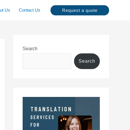
ut Us
Contact Us
Request a quote
Search
Search