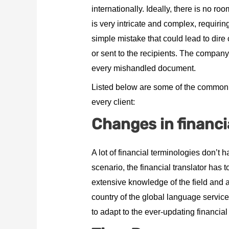
internationally. Ideally, there is no ro
is very intricate and complex, requirin
simple mistake that could lead to di
or sent to the recipients. The company
every mishandled document.
Listed below are some of the common c
every client:
Changes in financi
A lot of financial terminologies don’t 
scenario, the financial translator has 
extensive knowledge of the field and 
country of the global language service
to adapt to the ever-updating financial