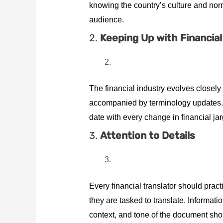
knowing the country’s culture and nor
audience.
2.
Keeping Up with Financia
The financial industry evolves closely 
accompanied by terminology updates. B
date with every change in financial ja
3.
Attention to Details
Every financial translator should pract
they are tasked to translate. Informa
context, and tone of the document shou