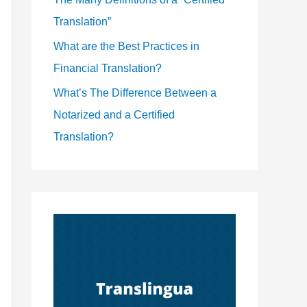
Translation”
What are the Best Practices in
Financial Translation?
What’s The Difference Between a
Notarized and a Certified
Translation?