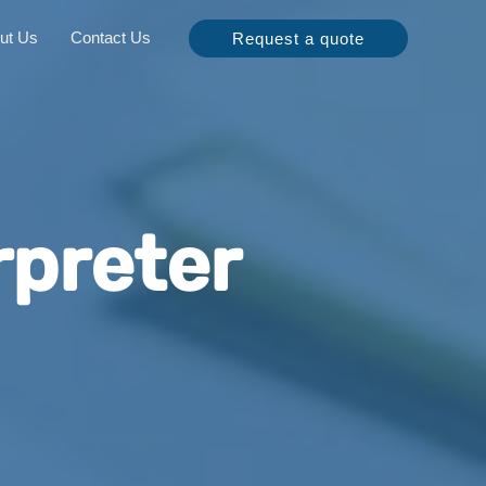
ut Us
Contact Us
Request a quote
rpreter