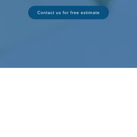
Contact us for free estimate