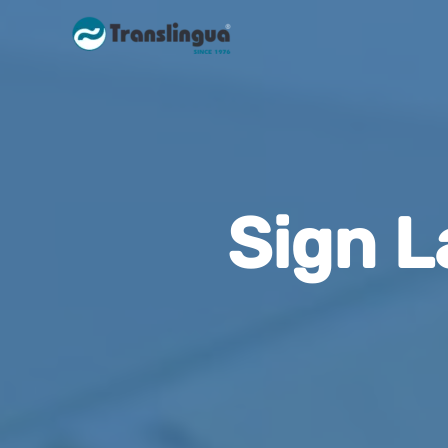
Sign L