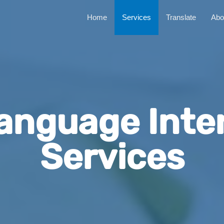
Home
Services
Translate
Abo
anguage Inte
Services