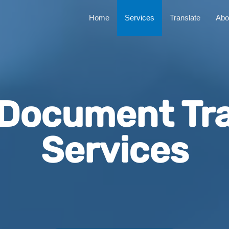
Home
Services
Translate
Abo
 Document Tra
Services