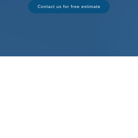
Contact us for free estimate