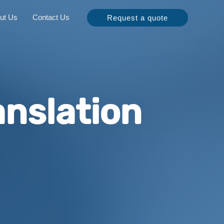
ut Us
Contact Us
Request a quote
nslation