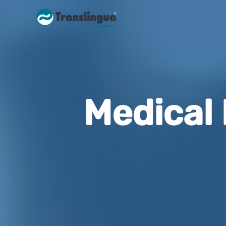
Medical