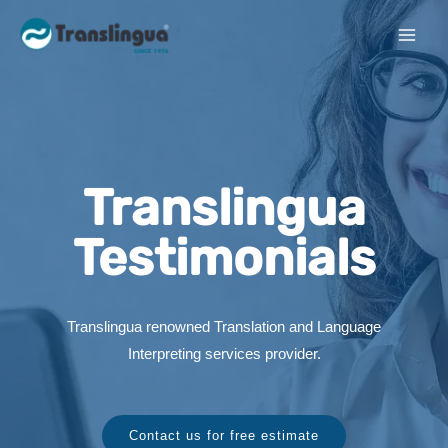
Translingua
Testimonials
Translingua renowned Translation and Language
Interpreting services provider.
Contact us for free estimate