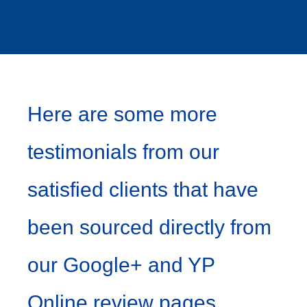
Here are some more
testimonials from our
satisfied clients that have
been sourced directly from
our Google+ and YP
Online review pages…