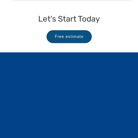
Let's Start Today
Free estimate