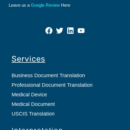
Leave us a
Google Review
Here
Services
Business Document Translation
Professional Document Translation
Medical Device
Medical Document
USCIS Translation