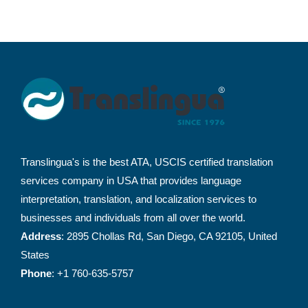
Translingua's is the best ATA, USCIS certified translation
services company in USA that provides language
interpretation, translation, and localization services to
businesses and individuals from all over the world.
Address
: 2895 Chollas Rd, San Diego, CA 92105, United
States
Phone
: +1 760-635-5757