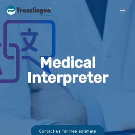
Medical
Interpreter
Contact us for free estimate