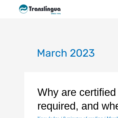
Skip
to
content
March 2023
Why are certified
required, and wh