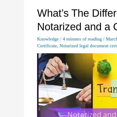
Best
Practices
What’s The Diffe
in
Notarized and a C
Financial
Translation?
Knowledge
/
4 minutes of reading
/
Marc
Certificate
,
Notarized legal document certi