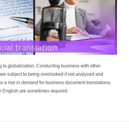
to globalization. Conducting business with other
 are subject to being overlooked if not analyzed and
 to a rise in demand for business document translations.
in English are sometimes required