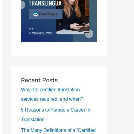
Recent Posts
Why are certified translation
services required, and when?
5 Reasons to Pursue a Career in
Translation
The Many Definitions of a “Certified