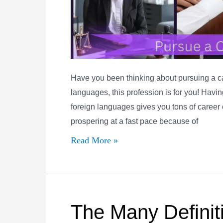
Have you been thinking about pursuing a care
languages, this profession is for you! Havi
foreign languages gives you tons of career 
prospering at a fast pace because of
5
Read More »
Reasons
to
Pursue
a
The Many Definiti
Career