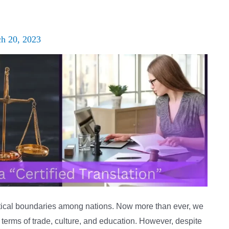
h 20, 2023
litical boundaries among nations. Now more than ever, we
terms of trade, culture, and education. However, despite