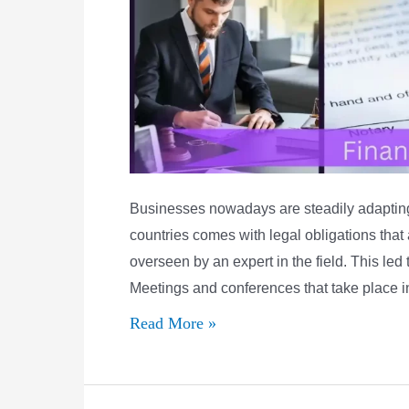
Businesses nowadays are steadily adapting 
countries comes with legal obligations that
overseen by an expert in the field. This led
Meetings and conferences that take place 
What
Read More »
are
the