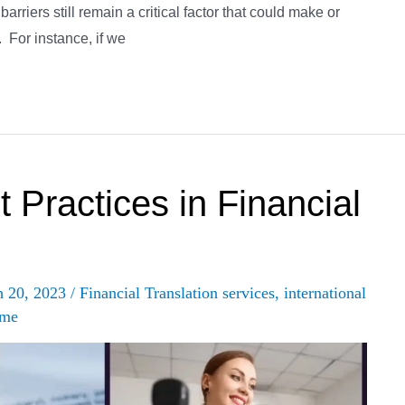
arriers still remain a critical factor that could make or
. For instance, if we
 Practices in Financial
h 20, 2023
/
Financial Translation services
,
international
 me