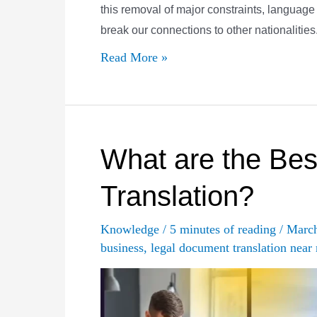
this removal of major constraints, language b
break our connections to other nationalities
The
Read More »
Many
Definitions
of
a
What are the Best
“Certified
Translation?
Translation”
Knowledge
/
5 minutes of reading
/
Marc
business
,
legal document translation near