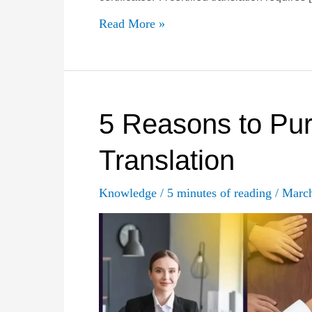
Why
Read More »
are
certified
translation
services
5 Reasons to Pur
required,
Translation
and
when?
Knowledge
/
5 minutes of reading
/
Marc