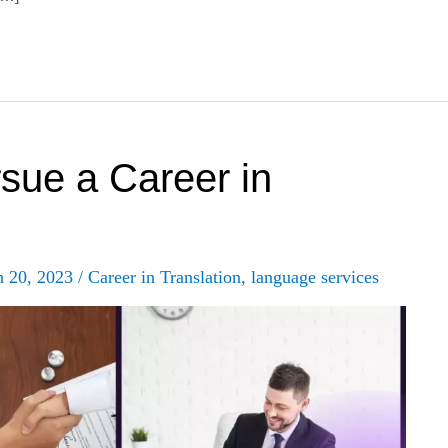
sue a Career in
h 20, 2023
/
Career in Translation
,
language services