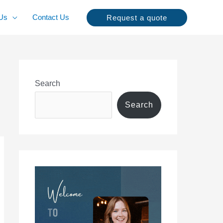
Us
Contact Us
Request a quote
Search
Search