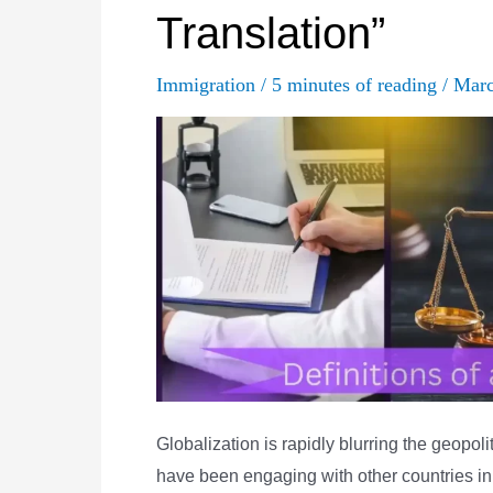
Translation”
in
Translation
Immigration
/
5 minutes of reading
/
Marc
Globalization is rapidly blurring the geopo
have been engaging with other countries in 