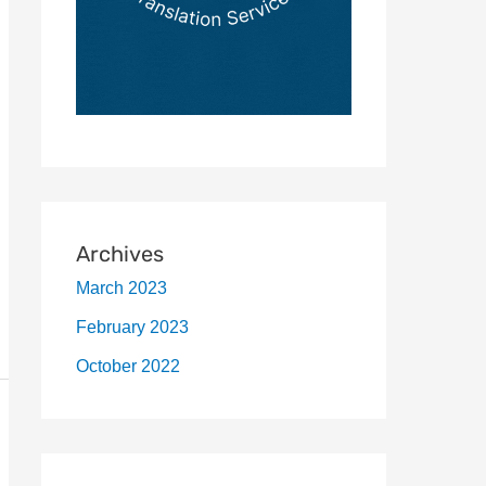
Archives
March 2023
February 2023
October 2022