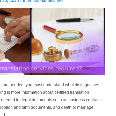
h 20, 2023
/
international business
ns are needed, you must understand what distinguishes
wing is more information about certified translation
lly needed for legal documents such as business contracts,
adoption and birth documents, and death or marriage
[…]