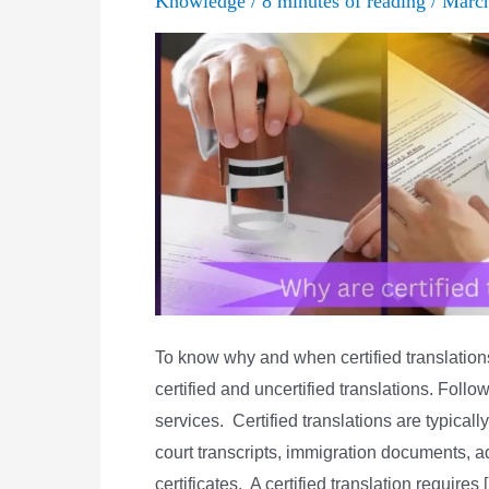
Knowledge
/
8 minutes of reading
/
Marc
To know why and when certified translatio
certified and uncertified translations. Follo
services. Certified translations are typica
court transcripts, immigration documents, 
certificates. A certified translation requires 