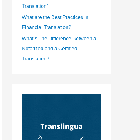
Translation”
What are the Best Practices in
Financial Translation?
What’s The Difference Between a
Notarized and a Certified
Translation?