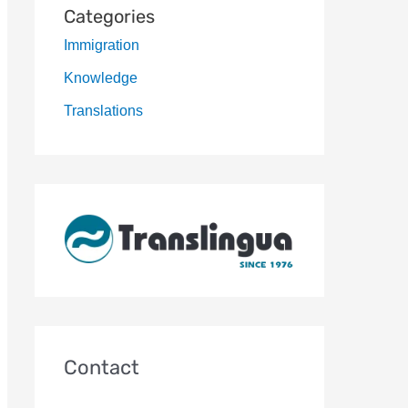
Categories
Immigration
Knowledge
Translations
Contact