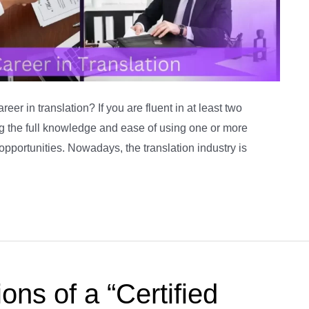
er in translation? If you are fluent in at least two
ng the full knowledge and ease of using one or more
opportunities. Nowadays, the translation industry is
ons of a “Certified