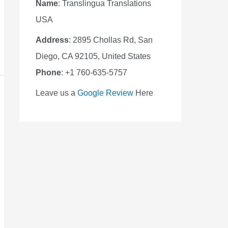
Name
: Translingua Translations
USA
Address
: 2895 Chollas Rd, San
Diego, CA 92105, United States
Phone
: +1 760-635-5757
Leave us a
Google Review
Here