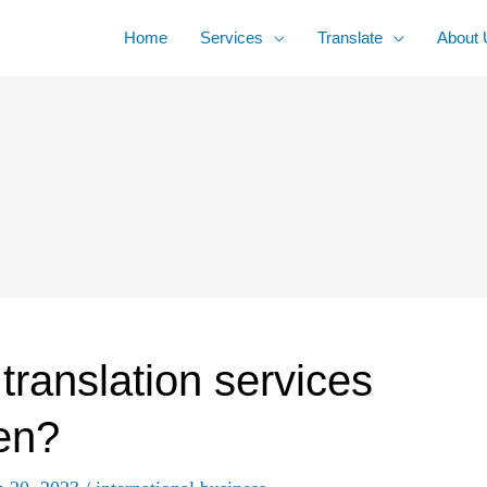
Home
Services
Translate
About 
 translation services
en?