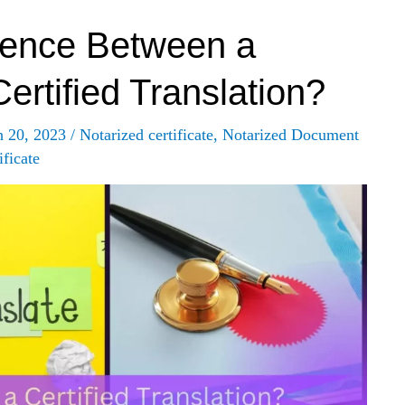
rence Between a
ertified Translation?
h 20, 2023
/
Notarized certificate
,
Notarized Document
ficate