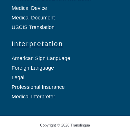
Medical Device
Medical Document
USCIS Translation
Interpretation
American Sign Language
Foreign Language
Legal
Professional Insurance
Medical Interpreter
Copyright © 2026 Translingua