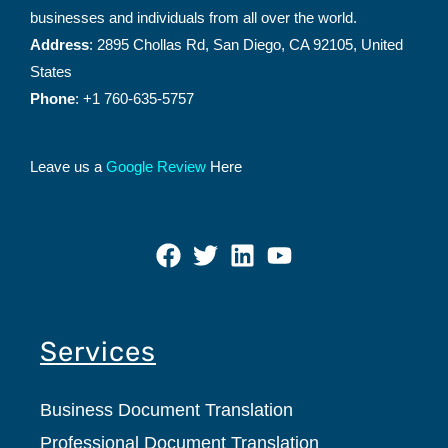
businesses and individuals from all over the world.
Address
: 2895 Chollas Rd, San Diego, CA 92105, United
States
Phone
: +1 760-635-5757
Leave us a
Google Review
Here
Services
Business Document Translation
Professional Document Translation