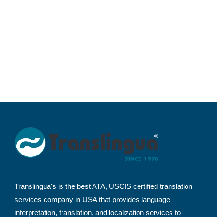
Translingua's is the best ATA, USCIS certified translation
services company in USA that provides language
interpretation, translation, and localization services to